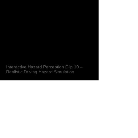
Interactive Hazard Perception Clip 10 –
Realistic Driving Hazard Simulation