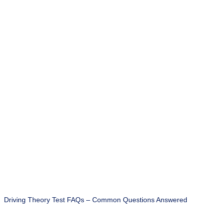
Driving Theory Test FAQs – Common Questions Answered