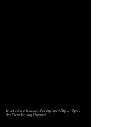
Interactive Hazard Perception Clip 1 – Spot
the Developing Hazard