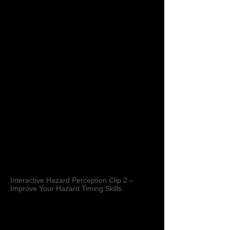
Interactive Hazard Perception Clip 2 –
Improve Your Hazard Timing Skills