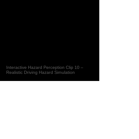
Interactive Hazard Perception Clip 10 –
Realistic Driving Hazard Simulation